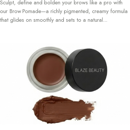
Sculpt, define and bolden your brows like a pro with
our Brow Pomade—a richly pigmented, creamy formula
that glides on smoothly and sets to a natural...
Continue Reading