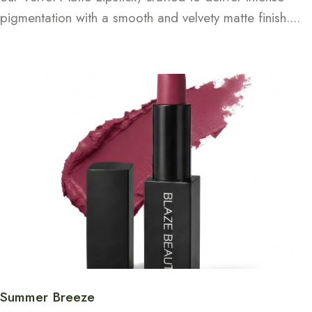
pigmentation with a smooth and velvety matte finish....
Continue Reading
Summer Breeze