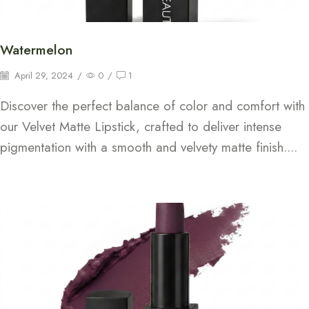
Watermelon
April 29, 2024
/
0
/
1
Discover the perfect balance of color and comfort with
our Velvet Matte Lipstick, crafted to deliver intense
pigmentation with a smooth and velvety matte finish....
Continue Reading