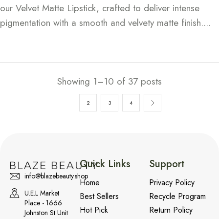
our Velvet Matte Lipstick, crafted to deliver intense
pigmentation with a smooth and velvety matte finish....
Continue Reading
Showing 1–10 of 37 posts
1
2
3
4
Quick Links
Support
info@blazebeauty.shop
Home
Privacy Policy
U.E.L Market
Best Sellers
Recycle Program
Place - 1666
Hot Pick
Return Policy
Johnston St Unit