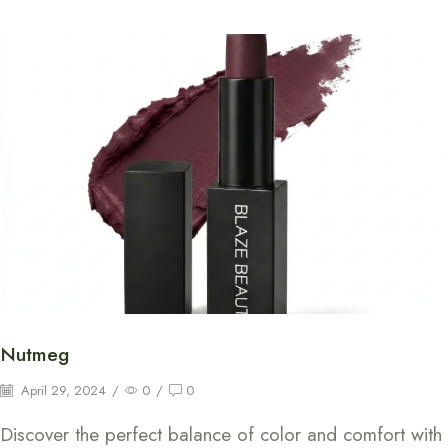
Nutmeg
April 29, 2024
/
0
/
0
Discover the perfect balance of color and comfort with