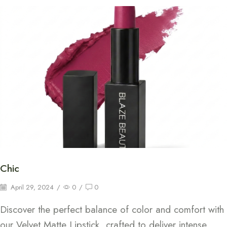
Chic
April 29, 2024
/
0
/
0
Discover the perfect balance of color and comfort with
our Velvet Matte Lipstick, crafted to deliver intense