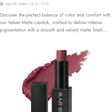
April 29, 2024
/
0
/
0
Discover the perfect balance of color and comfort with
our Velvet Matte Lipstick, crafted to deliver intense
pigmentation with a smooth and velvety matte finish....
Continue Reading