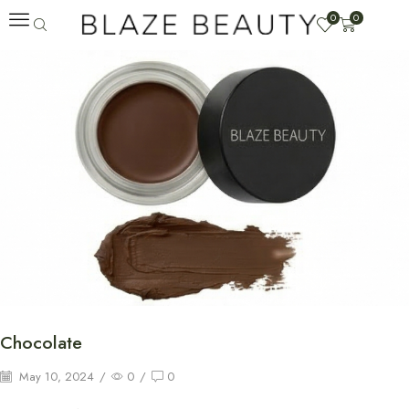
0
0
Chocolate
May 10, 2024
/
0
/
0