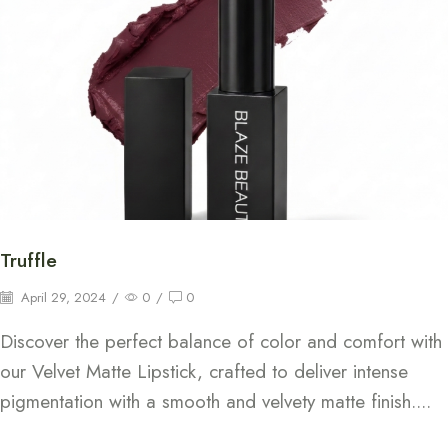
Truffle
April 29, 2024
/
0
/
0
Discover the perfect balance of color and comfort with
our Velvet Matte Lipstick, crafted to deliver intense
pigmentation with a smooth and velvety matte finish....
Continue Reading