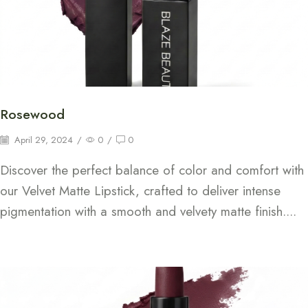
Rosewood
April 29, 2024
/
0
/
0
Discover the perfect balance of color and comfort with
our Velvet Matte Lipstick, crafted to deliver intense
pigmentation with a smooth and velvety matte finish....
Continue Reading