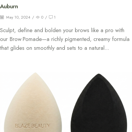
Auburn
May 10, 2024
/
0
/
1
Sculpt, define and bolden your brows like a pro with
our Brow Pomade—a richly pigmented, creamy formula
that glides on smoothly and sets to a natural...
Continue Reading