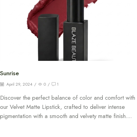
Sunrise
April 29, 2024
/
0
/
1
Discover the perfect balance of color and comfort with
our Velvet Matte Lipstick, crafted to deliver intense
pigmentation with a smooth and velvety matte finish....
Continue Reading