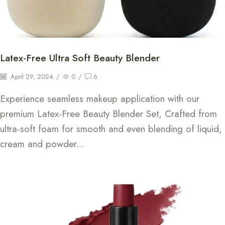
Latex-Free Ultra Soft Beauty Blender
April 29, 2024
/
0
/
6
Experience seamless makeup application with our
premium Latex-Free Beauty Blender Set, Crafted from
ultra-soft foam for smooth and even blending of liquid,
cream and powder...
Continue Reading