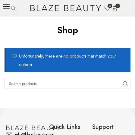
0
0
Shop
Unfortunately, there are no products that match your
criteria
Quick Links
Support
info@blazebeauty.shop