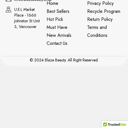
Home
Privacy Policy
U.E.L Market
Best Sellers
Recycle Program
Place - 1666
Hot Pick
Return Policy
Johnston St Unit
3, Vancouver
Must Have
Terms and
New Arrivals
Conditions
Contact Us
© 2024 Blaze Beauty. All Right Reserved.