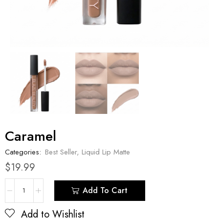
Caramel
Categories:
Best Seller
,
Liquid Lip Matte
$
19.99
Add To Cart
Add to Wishlist