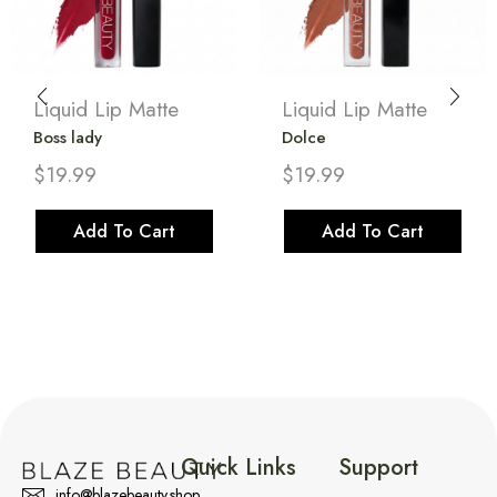
Liquid Lip Matte
Liquid Lip Matte
Boss lady
Dolce
$
19.99
$
19.99
Add To Cart
Add To Cart
Quick Links
Support
info@blazebeauty.shop