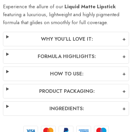
Experience the allure of our
Liquid Matte Lipstick
featuring a luxurious, lightweight and highly pigmented
formula that glides on smoothly for full coverage.
WHY YOU’LL LOVE IT:
+
FORMULA HIGHLIGHTS:
+
HOW TO USE:
+
PRODUCT PACKAGING:
+
INGREDIENTS:
+