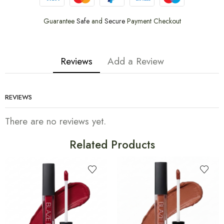
Guarantee
Safe
and
Secure
Payment Checkout
Reviews
Add a Review
REVIEWS
There are no reviews yet.
Related Products