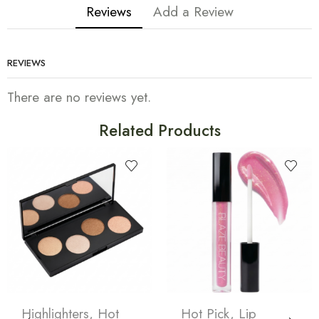
Reviews
Add a Review
REVIEWS
There are no reviews yet.
Related Products
Highlighters
,
Hot
Hot Pick
,
Lip