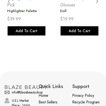
Pick
Glosses
Highlighter Palette
Doll
$
39.99
$
19.99
Add To Cart
Add To Cart
Quick Links
Support
info@blazebeauty.shop
Home
Privacy Policy
U.E.L Market
Best Sellers
Recycle Program
Place - 1666