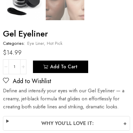
Gel Eyeliner
Categories:
Eye Liner
,
Hot Pick
$
14.99
Add To Cart
Add to Wishlist
Define and intensify your eyes with our Gel Eyeliner — a
creamy, jet-black formula that glides on effortlessly for
creating both subtle lines and striking, dramatic looks.
WHY YOU’LL LOVE IT:
+