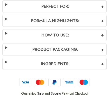
PERFECT FOR:
+
FORMULA HIGHLIGHTS:
+
HOW TO USE:
+
PRODUCT PACKAGING:
+
INGREDIENTS:
+
Guarantee
Safe
and
Secure
Payment Checkout